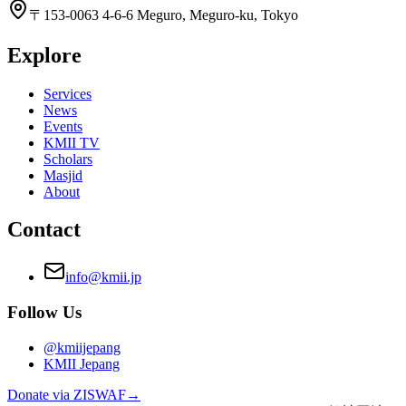
〒153-0063 4-6-6 Meguro, Meguro-ku, Tokyo
Explore
Services
News
Events
KMII TV
Scholars
Masjid
About
Contact
info@kmii.jp
Follow Us
@kmiijepang
KMII Jepang
Donate via ZISWAF
→