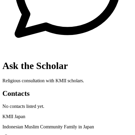
Ask the Scholar
Religious consultation with KMII scholars.
Contacts
No contacts listed yet.
KMII Japan
Indonesian Muslim Community Family in Japan