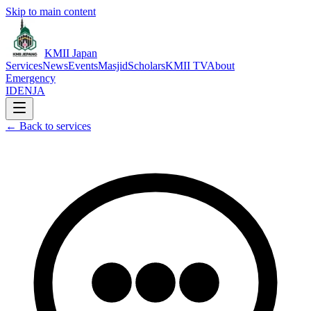
Skip to main content
KMII Japan
Services
News
Events
Masjid
Scholars
KMII TV
About
Emergency
ID
EN
JA
←
Back to services